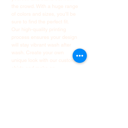
the crowd. With a huge range 
of colors and sizes, you’ll be 
sure to find the perfect fit. 
Our high-quality printing 
process ensures your design 
will stay vibrant wash after 
wash. Create your own 
unique look with our custom t-
shirts and make an 
impression wherever you go. 
With our easy to use design 
tool, you can create a one-of-
a-kind t-shirt that’s as unique 
as you are.