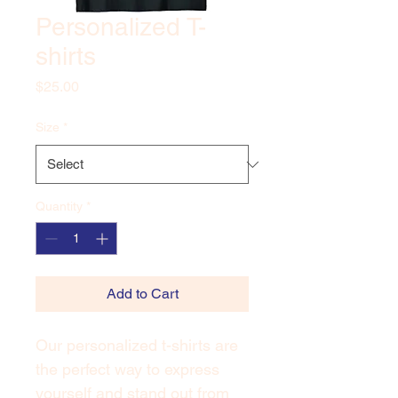
Personalized T-
shirts
Price
$25.00
Size
*
Quantity
*
Add to Cart
Our personalized t-shirts are 
the perfect way to express 
yourself and stand out from 