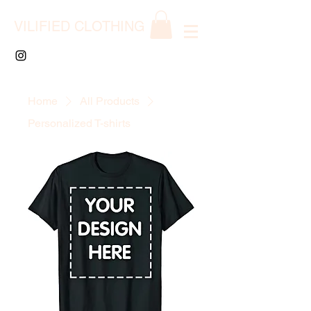
VILIFIED CLOTHING
Home
All Products
Personalized T-shirts