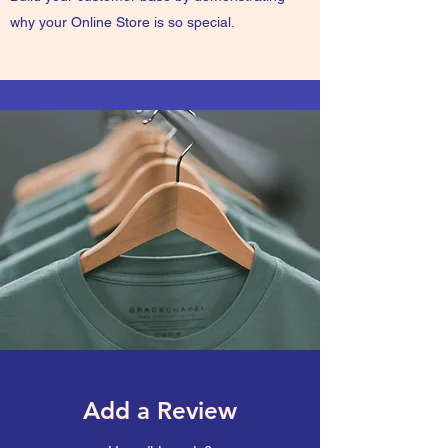
why your Online Store is so special.
Add a Review