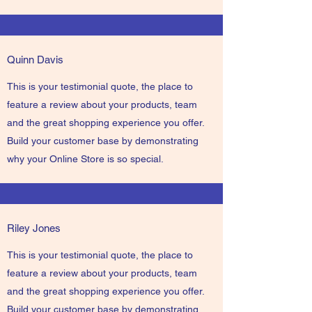
Quinn Davis
This is your testimonial quote, the place to
feature a review about your products, team
and the great shopping experience you offer.
Build your customer base by demonstrating
why your Online Store is so special.
Riley Jones
This is your testimonial quote, the place to
feature a review about your products, team
and the great shopping experience you offer.
Build your customer base by demonstrating