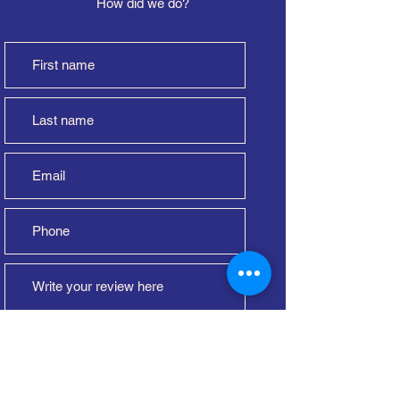
How did we do?