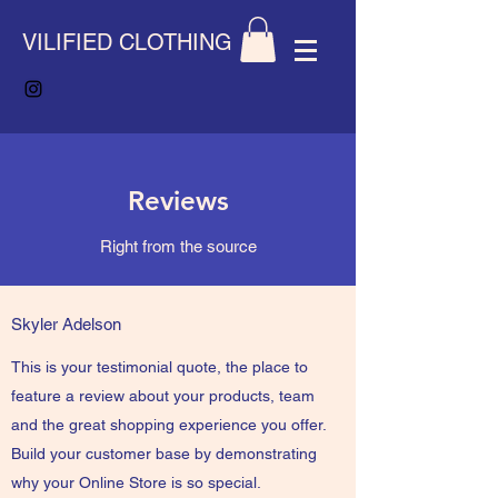
VILIFIED CLOTHING
Reviews
Right from the source
Skyler Adelson
This is your testimonial quote, the place to
feature a review about your products, team
and the great shopping experience you offer.
Build your customer base by demonstrating
why your Online Store is so special.